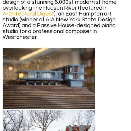
design of a stunning 8,000sf modernist home
overlooking the Hudson River (featured in
Architectural Digest
), an East Hampton art
studio (winner of AIA New York State Design
Award) and a Passive House-designed piano
studio for a professional composer in
Westchester.