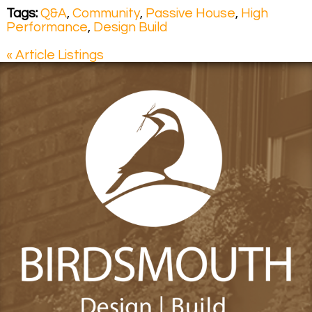
Tags:
Q&A
,
Community
,
Passive House
,
High
Performance
,
Design Build
« Article Listings