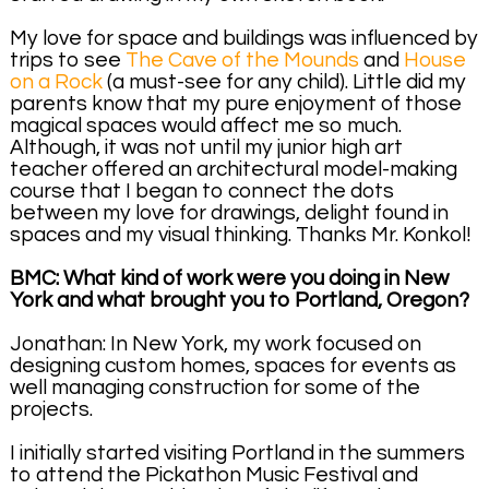
My love for space and buildings was influenced by
trips to see
The Cave of the Mounds
and
House
on a Rock
(a must-see for any child). Little did my
parents know that my pure enjoyment of those
magical spaces would affect me so much.
Although, it was not until my junior high art
teacher offered an architectural model-making
course that I began to connect the dots
between my love for drawings, delight found in
spaces and my visual thinking. Thanks Mr. Konkol!
BMC: What kind of work were you doing in New
York and what brought you to Portland, Oregon?
Jonathan: In New York, my work focused on
designing custom homes, spaces for events as
well managing construction for some of the
projects.
I initially started visiting Portland in the summers
to attend the Pickathon Music Festival and