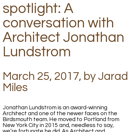
spotlight: A
conversation with
Architect Jonathan
Lundstrom
March 25, 2017, by Jarad
Miles
Jonathan Lundstrom is an award-winning
Architect and one of the newer faces on the
Birdsmouth team. He moved to Portland from
New York City in 2015 and, needless to say,
we’re fortunate he did. As Architect and