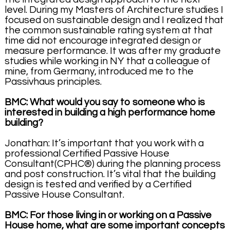
level. During my Masters of Architecture studies I
focused on sustainable design and I realized that
the common sustainable rating system at that
time did not encourage integrated design or
measure performance. It was after my graduate
studies while working in NY that a colleague of
mine, from Germany, introduced me to the
Passivhaus principles.
BMC: What would you say to someone who is
interested in building a high performance home
building?
Jonathan: It’s important that you work with a
professional Certified Passive House
Consultant(CPHC®) during the planning process
and post construction. It’s vital that the building
design is tested and verified by a Certified
Passive House Consultant.
BMC: For those living in or working on a Passive
House home, what are some important concepts