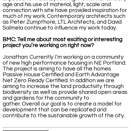
age and his use of material, light, scale and
connection with site have provided inspiration for
much of my work. Contemporary architects such
as Peter Zumpthore, LTL Architects, and David
Salmela continue to influence my work today.
BMC: Tell me about most exciting or interesting
project you’re working on right now?
Jonathan: Currently I’m working on a community
of new high performance housing in NE Portland.
The project is aiming to have all the homes
Passive House Certified and Earth Advantage
Net Zero Ready Certified. In addition we are
aiming to increase the land productivity through
biodiversity as well as provide shared open areas
and gardens for the community to
gather. Overall our goal is to create a model for
development that can be replicated and
contribute to the sustainable growth of the city.