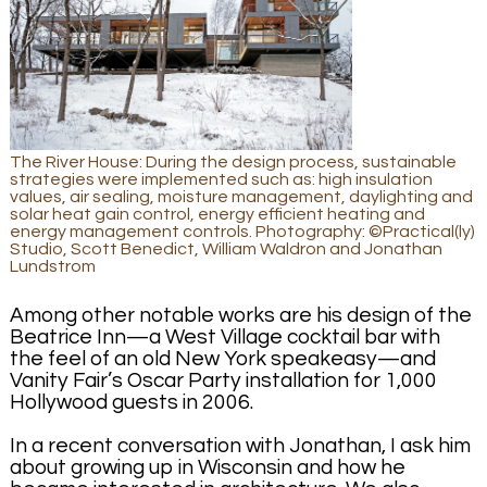
The River House: During the design process, sustainable
strategies were implemented such as: high insulation
values, air sealing, moisture management, daylighting and
solar heat gain control, energy efficient heating and
energy management controls. Photography: ©Practical(ly)
Studio, Scott Benedict, William Waldron and Jonathan
Lundstrom
Among other notable works are his design of the
Beatrice Inn—a West Village cocktail bar with
the feel of an old New York speakeasy—and
Vanity Fair’s Oscar Party installation for 1,000
Hollywood guests in 2006.
In a recent conversation with Jonathan, I ask him
about growing up in Wisconsin and how he