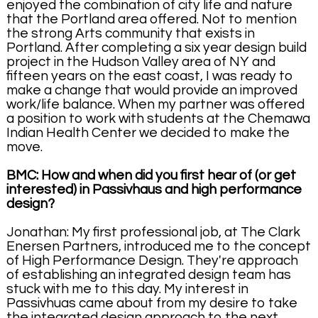
enjoyed the combination of city life and nature
that the Portland area offered. Not to mention
the strong Arts community that exists in
Portland. After completing a six year design build
project in the Hudson Valley area of NY and
fifteen years on the east coast, I was ready to
make a change that would provide an improved
work/life balance. When my partner was offered
a position to work with students at the Chemawa
Indian Health Center we decided to make the
move.
BMC: How and when did you first hear of (or get
interested) in Passivhaus and high performance
design?
Jonathan: My first professional job, at The Clark
Enersen Partners, introduced me to the concept
of High Performance Design. They're approach
of establishing an integrated design team has
stuck with me to this day. My interest in
Passivhuas came about from my desire to take
the integrated design approach to the next