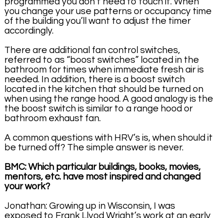
programmed you don’t need to touch it. When
you change your use patterns or occupancy time
of the building you’ll want to adjust the timer
accordingly.
There are additional fan control switches,
referred to as “boost switches” located in the
bathroom for times when immediate fresh air is
needed. In addition, there is a boost switch
located in the kitchen that should be turned on
when using the range hood. A good analogy is the
the boost switch is similar to a range hood or
bathroom exhaust fan.
A common questions with HRV’s is, when should it
be turned off? The simple answer is never.
BMC: Which particular buildings, books, movies,
mentors, etc. have most inspired and changed
your work?
Jonathan: Growing up in Wisconsin, I was
exposed to Frank Llyod Wright’s work at an early