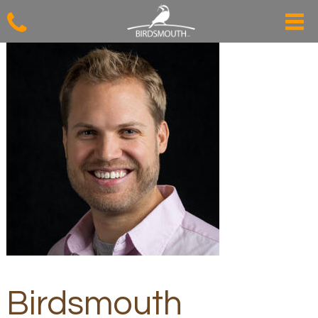
Birdsmouth