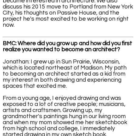
became interested in architecture. We also
discuss his 2015 move to Portland from New York
City, his thoughts on Passive House, and the
project he's most excited to be working on right
now.
BMC: Where did you grow up and how did you first
realize you wanted to become an architect?
Jonathan: I grew up in Sun Prairie, Wisconsin,
which is located northeast of Madison. My path
to becoming an architect started as a kid from
my interest in both drawing and experiencing
spaces that excited me.
From a young age, I enjoyed drawing and was
exposed to a lot of creative people; musicians,
artists and craftsmen. Growing up, my
grandmother's paintings hung in our living room
and when my mom showed me her sketchbook
from high school and college, I immediately
started drawing in my own sketch book.