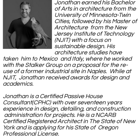
Jonathan earned his Bachelor
of Arts in architecture from the
University of Minnesota-Twin
Cities, followed by his Master of
Architecture from the New
Jersey Institute of Technology
(NJIT) with a focus on
sustainable design. His
architecture studies have
taken him to Mexico and Italy, where he worked
with the Stalker Group on a proposal for the re-
use of a former industrial site in Naples. While at
NJIT, Jonathan received awards for design and
academics.
Jonathan is a Certified Passive House
Consultant(CPHC) with over seventeen years
experience in design, detailing, and construction
administration for projects. He is a NCARB
Certified Registered Architect in The State of New
York and is applying for his State of Oregon
Professional License
.