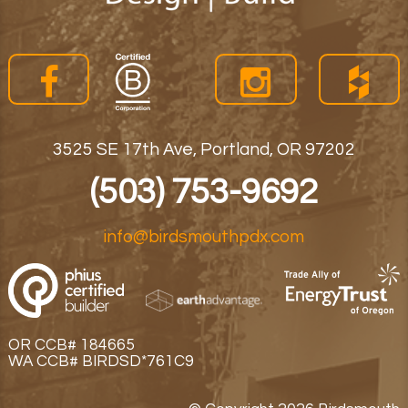
3525 SE 17th Ave, Portland, OR 97202
(503) 753-9692
info@birdsmouthpdx.com
OR CCB# 184665
WA CCB# BIRDSD*761C9