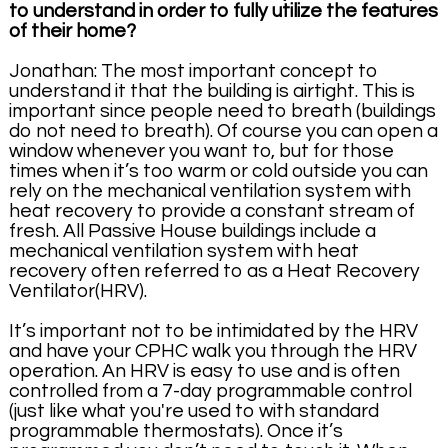
to understand in order to fully utilize the features
of their home?
Jonathan: The most important concept to
understand it that the building is airtight. This is
important since people need to breath (buildings
do not need to breath). Of course you can open a
window whenever you want to, but for those
times when it’s too warm or cold outside you can
rely on the mechanical ventilation system with
heat recovery to provide a constant stream of
fresh. All Passive House buildings include a
mechanical ventilation system with heat
recovery often referred to as a Heat Recovery
Ventilator(HRV).
It’s important not to be intimidated by the HRV
and have your CPHC walk you through the HRV
operation. An HRV is easy to use and is often
controlled from a 7-day programmable control
(just like what you're used to with standard
programmable thermostats). Once it’s