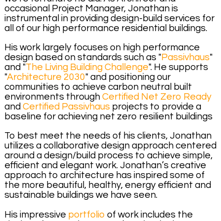
occasional Project Manager, Jonathan is
instrumental in providing design-build services for
all of our high performance residential buildings.
His work largely focuses on high performance
design based on standards such as "
Passivhaus
"
and "
The Living Building Challenge
". He supports
"
Architecture 2030
" and positioning our
communities to achieve carbon neutral built
environments through
Certified Net Zero Ready
and
Certified Passivhaus
projects to provide a
baseline for achieving net zero resilient buildings
To best meet the needs of his clients, Jonathan
utilizes a collaborative design approach centered
around a design/build process to achieve simple,
efficient and elegant work. Jonathan’s creative
approach to architecture has inspired some of
the more beautiful, healthy, energy efficient and
sustainable buildings we have seen.
His impressive
portfolio
of work includes the