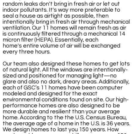
random leaks don't bring in fresh air or let out
indoor pollutants. It's way more preferable to
seal a house as airtight as possible, then
intentionally bring in fresh air through mechanical
ventilation. Our 11 homes will remain fresh as air
is continuously filtered through a mechanical 14
micron filter (HEPA). Essentially, each
home's entire volume of air will be exchanged
every three hours.
Our team also designed these homes to get lots
of natural light. All the windows are intentionally-
sized and positioned for managing light—no
glare and also no dark, dreary areas. Additionally,
each of GSC’s 11 homes have been computer
modeled and designed for the exact
environmental conditions found on site. Our high-
performance homes are also designed to be
more durable and resilient than your average
home. According to the the U.S. Census Bureau,
the average age of a home in the U.S. is 36 years.
We design homes to last you 150 years. How