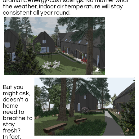
dramatic energy-cost savings. No matter what
the weather, indoor air temperature will stay
consistent all year round.
But you
might ask,
doesn't a
home
need to
breathe to
stay
fresh?
In fact,