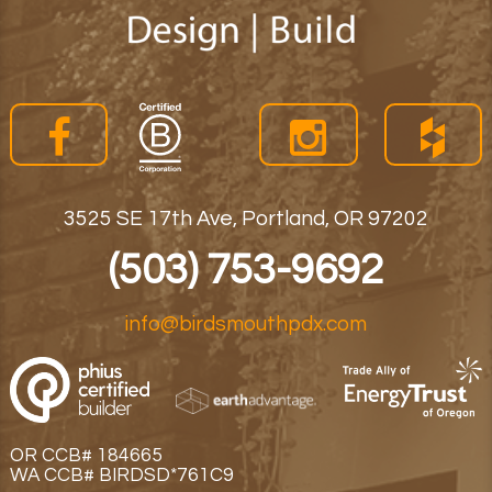
3525 SE 17th Ave, Portland, OR 97202
(503) 753-9692
info@birdsmouthpdx.com
OR CCB# 184665
WA CCB# BIRDSD*761C9