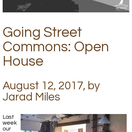
Going Street
Commons: Open
House
August 12, 2017, by
Jarad Miles
Last
week
our