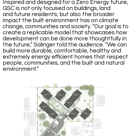
Inspired and designed for a Zero Energy future,
GSC is not only focused on buildings, land
and future residents; but also the broader
impact the built environment has on climate
change, communities and society. “Our goal is to
create a replicable model that showcases how
development can be done more thoughtfully in
the future,” Salinger told the audience. “We can
build more durable, comfortable, healthy and
extremely energy efficient homes that respect
people, communities, and the built and natural
environment.”