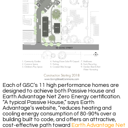
Each of GSC’s 11 high performance homes are
designed to achieve both Passive House and
Earth Advantage Net Zero Energy certification.
“A typical Passive House,” says Earth
Advantage’s website, “reduces heating and
cooling energy consumption of 80-90% over a
building built to code, and offers an attractive,
cost-effective path toward
Earth Advantage Net