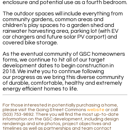
enclosure and potential use as a fourth bedroom.
The outdoor spaces will include everything from
community gardens, common areas and
children’s play spaces to a garden shed and
rainwater harvesting area, parking lot (with EV
car chargers and future solar PV carport) and
covered bike storage.
As the eventual community of GSC homeowners
forms, we continue to hit all of our target
development dates to begin construction in
2018. We invite you to continue following
our progress as we bring this diverse community
of durable, comfortable, healthy and extremely
energy efficient homes to life.
For those interested in potentially purchasing a home,
please visit the Going Street Commons
website
or call
(503) 753-9692. There you will find the most up-to-date
information on the GSC development, including design
renderings and site photos, project objectives and
timelines as well as partnerships and team contact