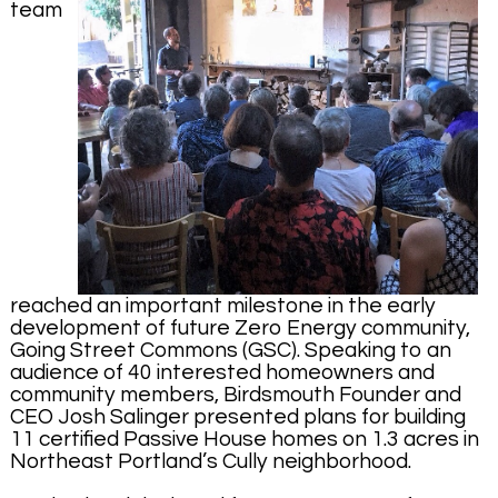
team
reached an important milestone in the early
development of future Zero Energy community,
Going Street Commons (GSC). Speaking to an
audience of 40 interested homeowners and
community members, Birdsmouth Founder and
CEO Josh Salinger presented plans for building
11 certified Passive House homes on 1.3 acres in
Northeast Portland’s Cully neighborhood.