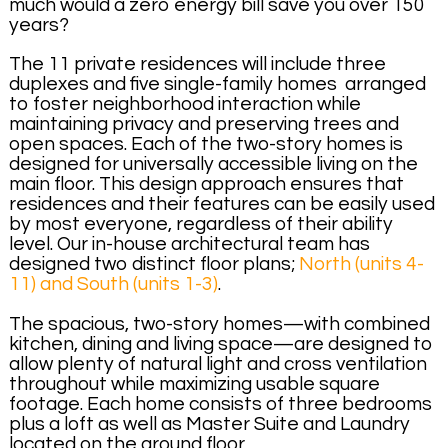
much would a zero energy bill save you over 150
years?
The 11 private residences will include three
duplexes and five single-family homes arranged
to foster neighborhood interaction while
maintaining privacy and preserving trees and
open spaces. Each of the two-story homes is
designed for universally accessible living on the
main floor. This design approach ensures that
residences and their features can be easily used
by most everyone, regardless of their ability
level. Our in-house architectural team has
designed two distinct floor plans;
North (units 4-
11) and South (units 1-3)
.
The spacious, two-story homes—with combined
kitchen, dining and living space—are designed to
allow plenty of natural light and cross ventilation
throughout while maximizing usable square
footage. Each home consists of three bedrooms
plus a loft as well as Master Suite and Laundry
located on the ground floor.