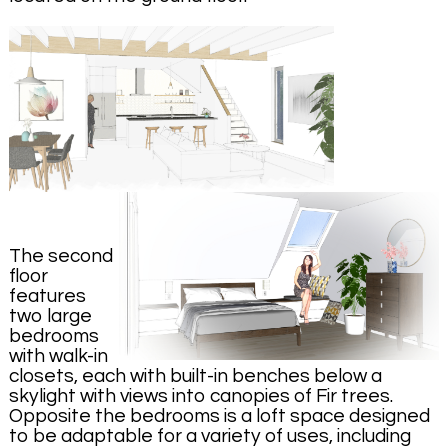
The second
floor
features
two large
bedrooms
with walk-in
closets, each with built-in benches below a
skylight with views into canopies of Fir trees.
Opposite the bedrooms is a loft space designed
to be adaptable for a variety of uses, including