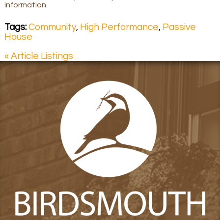
information.
Tags:
Community
,
High Performance
,
Passive
House
« Article Listings