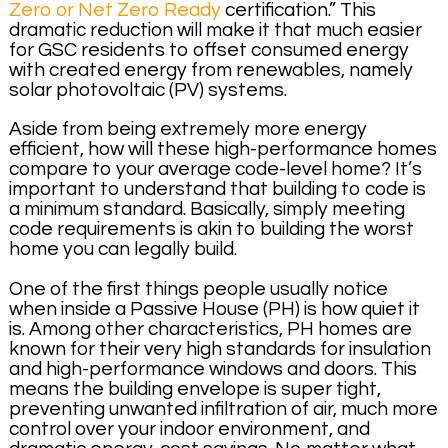
Zero or Net Zero Ready
certification.” This
dramatic reduction will make it that much easier
for GSC residents to offset consumed energy
with created energy from renewables, namely
solar photovoltaic (PV) systems.
Aside from being extremely more energy
efficient, how will these high-performance homes
compare to your average code-level home? It’s
important to understand that building to code is
a minimum standard. Basically, simply meeting
code requirements is akin to building the worst
home you can legally build.
One of the first things people usually notice
when inside a Passive House (PH) is how quiet it
is. Among other characteristics, PH homes are
known for their very high standards for insulation
and high-performance windows and doors. This
means the building envelope is super tight,
preventing unwanted infiltration of air, much more
control over your indoor environment, and