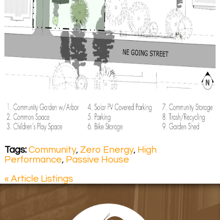
Tags:
Community
,
Zero Energy
,
High
Performance
,
Passive House
« Article Listings