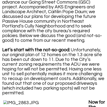
advance our Going Street Commons (GSC)
project. Accompanied by AKS Engineers and
Landscape Architect, Caitilin Pope Daum; we
discussed our plans for developing the future
Passive House community in Northeast
Portland’s Cully Neighborhood and to seek
compliance with the city bureau’s required
policies. Below we discuss the good (and not-so-
good) to come from our recent meeting.
Let’s start with the not-so-good:
Unfortunately,
our original plan of 12 homes on the 1.3 acre site
has been cut down to 11. Due to the City’s
current zoning requirements the ADU we were
hoping for will not be permitted. Having one less
unit to sell potentially makes it more challenging
to recoup on development costs. Additionally, we
found out that one of our proposed driveways
(which included two parking spots) will not be
permitted.
Now for