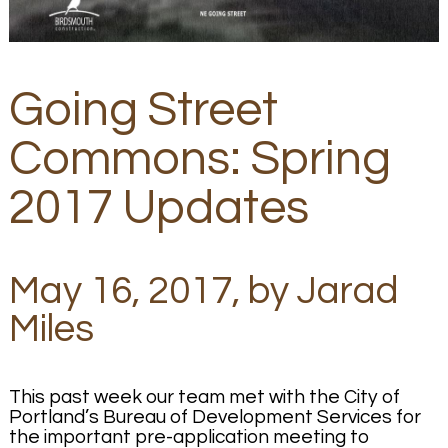
Going Street
Commons: Spring
2017 Updates
May 16, 2017, by Jarad
Miles
This past week our team met with the City of
Portland’s Bureau of Development Services for
the important pre-application meeting to