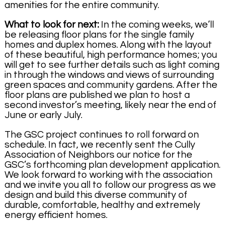
amenities for the entire community.
What to look for next:
In the coming weeks, we’ll
be releasing floor plans for the single family
homes and duplex homes. Along with the layout
of these beautiful, high performance homes; you
will get to see further details such as light coming
in through the windows and views of surrounding
green spaces and community gardens. After the
floor plans are published we plan to host a
second investor’s meeting, likely near the end of
June or early July.
The GSC project continues to roll forward on
schedule. In fact, we recently sent the Cully
Association of Neighbors our notice for the
GSC’s forthcoming plan development application.
We look forward to working with the association
and we invite you all to follow our progress as we
design and build this diverse community of
durable, comfortable, healthy and extremely
energy efficient homes.