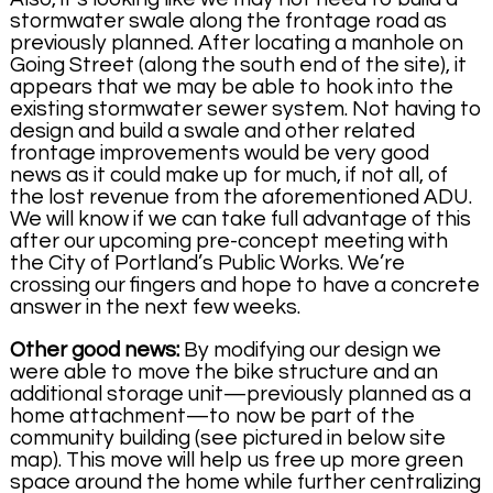
stormwater swale along the frontage road as
previously planned. After locating a manhole on
Going Street (along the south end of the site), it
appears that we may be able to hook into the
existing stormwater sewer system. Not having to
design and build a swale and other related
frontage improvements would be very good
news as it could make up for much, if not all, of
the lost revenue from the aforementioned ADU.
We will know if we can take full advantage of this
after our upcoming pre-concept meeting with
the City of Portland’s Public Works. We’re
crossing our fingers and hope to have a concrete
answer in the next few weeks.
Other good news:
By modifying our design we
were able to move the bike structure and an
additional storage unit—previously planned as a
home attachment—to now be part of the
community building (see pictured in below site
map). This move will help us free up more green
space around the home while further centralizing