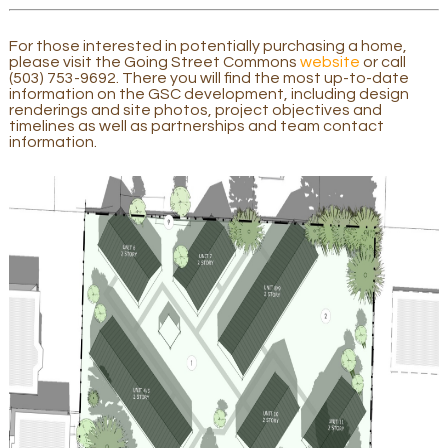
For those interested in potentially purchasing a home,
please visit the Going Street Commons
website
or call
(503) 753-9692. There you will find the most up-to-date
information on the GSC development, including design
renderings and site photos, project objectives and
timelines as well as partnerships and team contact
information.