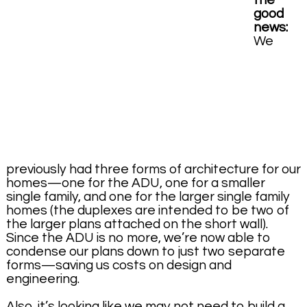
the
good
news:
We
previously had three forms of architecture for our
homes—one for the ADU, one for a smaller
single family, and one for the larger single family
homes (the duplexes are intended to be two of
the larger plans attached on the short wall).
Since the ADU is no more, we’re now able to
condense our plans down to just two separate
forms—saving us costs on design and
engineering.
Also, it’s looking like we may not need to build a