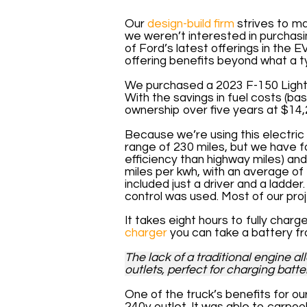
Our
design-build firm
strives to ma
we weren’t interested in purchasi
of Ford’s latest offerings in the 
offering benefits beyond what a ty
We purchased a 2023 F-150 Lightn
With the savings in fuel costs (ba
ownership over five years at $14,
Because we’re using this elec­tri
range of 230 miles, but we have fo
efficiency than highway miles) an
miles per kwh, with an average of 2
included just a driver and a ladde
control was used. Most of our proj
It takes eight hours to fully char
charger
you can take a battery f
The lack of a traditional engine a
outlets, perfect for charging batt
One of the truck’s benefits for our
240v outlet. It was able to carpoo