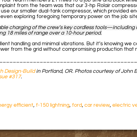
mplaint from the team was that our 3-hp Rolair compresso
 use our smaller dual-tank compressor, which provided e
e even exploring foregoing temporary power on the job sit
ble charging of the crew’s key cordless tools—including m
g 18 miles of range over a 10-hour period.
ellent handling and minimal vibrations. But it’s knowing we c
wer from the grid without compromising production that
________________________________________
h Design-Build
in Portland, OR.
Photos courtesy of John Bo
sue #317
.
ergy efficient
,
f-150 lightning
,
ford
,
car review
,
electric v