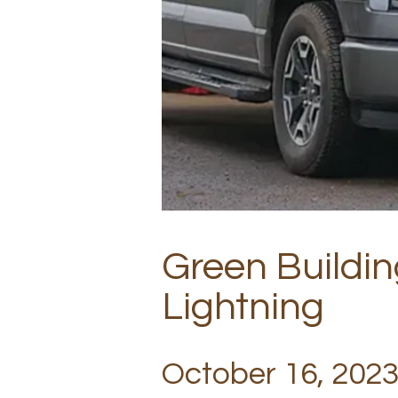
Green Buildin
Lightning
October 16, 2023