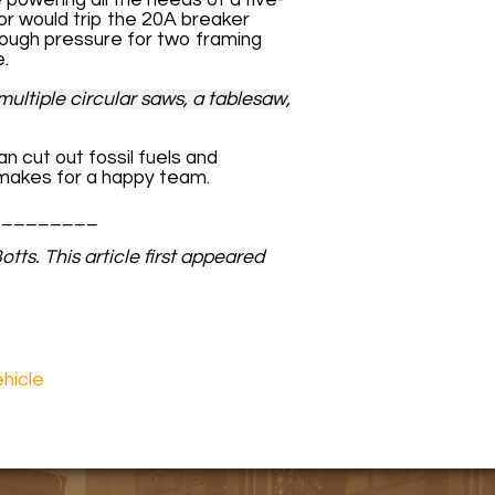
r would trip the 20A breaker
nough pressure for two framing
e.
ultiple circular saws, a tablesaw,
an cut out fossil fuels and
 makes for a happy team.
_________
tts. This article first appeared
ehicle