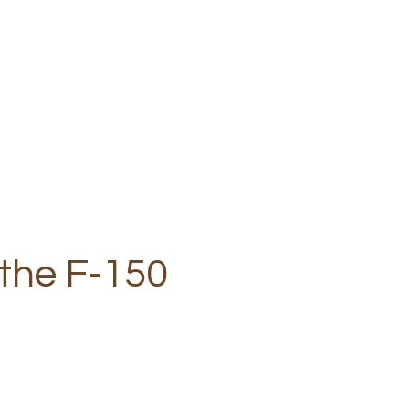
 the F-150