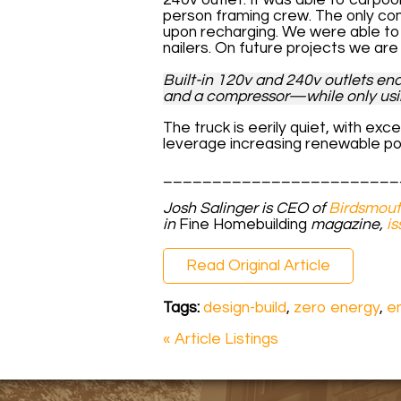
person framing crew. The only co
upon recharging. We were able to
nailers. On future projects we ar
Built-in 120v and 240v outlets ena
and a compressor—while only usin
The truck is eerily quiet, with exc
leverage increasing renewable po
________________________
Josh Salinger is CEO of
Birdsmout
in
Fine Homebuilding
magazine,
is
Read Original Article
Tags:
design-build
,
zero energy
,
en
« Article Listings