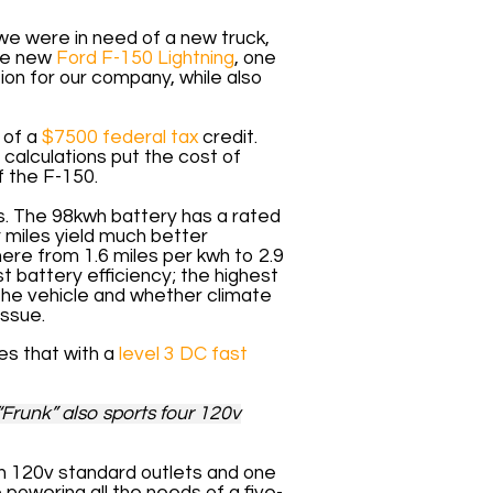
we were in need of a new truck,
the new
Ford F-150 Lightning
, one
tion for our company, while also
 of a
$7500 federal tax
credit.
 calculations put the cost of
f the F-150.
rs. The 98kwh battery has a rated
y miles yield much better
ere from 1.6 miles per kwh to 2.9
st battery efficiency; the highest
 the vehicle and whether climate
issue.
tes that with a
level 3 DC fast
“Frunk” also sports four 120v
 ten 120v standard outlets and one
 powering all the needs of a five-