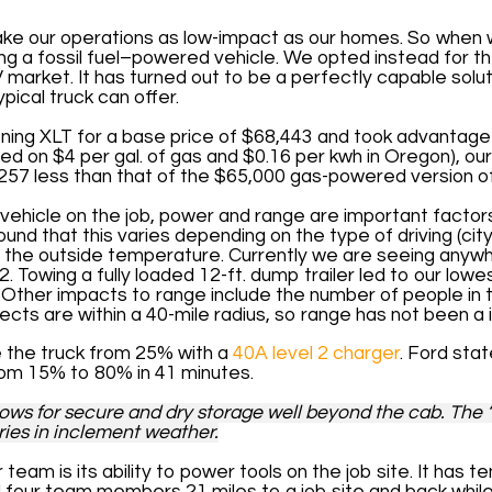
ke our operations as low-impact as our homes. So when 
ng a fossil fuel–powered vehicle. We opted instead for 
EV market. It has turned out to be a perfectly capable solu
pical truck can offer.
ing XLT for a base price of $68,443 and took advantage
sed on $4 per gal. of gas and $0.16 per kwh in Oregon), our
257 less than that of the $65,000 gas-powered version o
c vehicle on the job, power and range are important facto
und that this varies depending on the type of driving (cit
d the outside temperature. Currently we are seeing anywh
. ­Towing a fully loaded 12-ft. dump trailer led to our lowe
r. Other impacts to range include the number of people in
ects are within a 40-mile radius, so range has not been a 
ge the truck from 25% with a
40A level 2 charger
. Ford sta
rom 15% to 80% in 41 minutes.
llows for secure and dry storage well beyond the cab. The 
eries in inclement weather.
 team is its ability to power tools on the job site. It has
l four team members 21 miles to a job site and back while