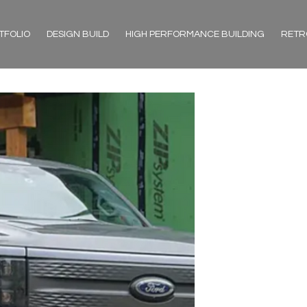
TFOLIO
DESIGN BUILD
HIGH PERFORMANCE BUILDING
RETR