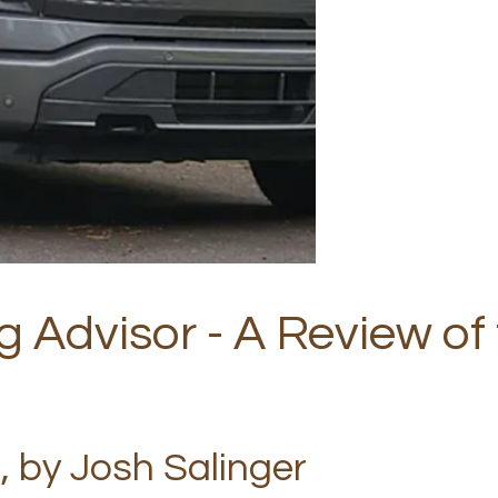
g Advisor - A Review of
, by Josh Salinger