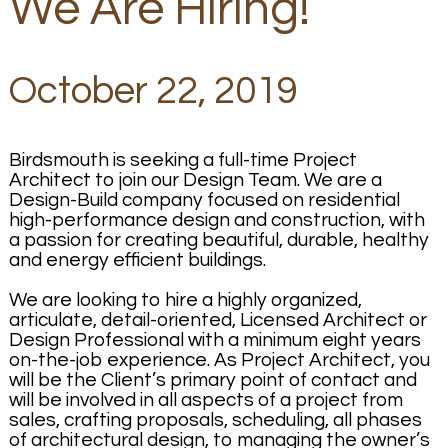
We Are Hiring!
October 22, 2019
Birdsmouth is seeking a full-time Project
Architect to join our Design Team. We are a
Design-Build company focused on residential
high-performance design and construction, with
a passion for creating beautiful, durable, healthy
and energy efficient buildings.
We are looking to hire a highly organized,
articulate, detail-oriented, Licensed Architect or
Design Professional with a minimum eight years
on-the-job experience. As Project Architect, you
will be the Client’s primary point of contact and
will be involved in all aspects of a project from
sales, crafting proposals, scheduling, all phases
of architectural design, to managing the owner’s