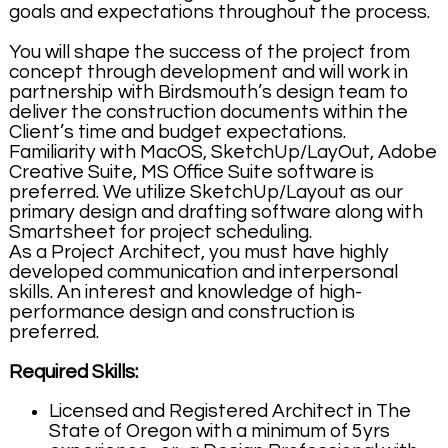
goals and expectations throughout the process.
You will shape the success of the project from
concept through development and will work in
partnership with Birdsmouth’s design team to
deliver the construction documents within the
Client’s time and budget expectations.
Familiarity with MacOS, SketchUp/LayOut, Adobe
Creative Suite, MS Office Suite software is
preferred. We utilize SketchUp/Layout as our
primary design and drafting software along with
Smartsheet for project scheduling.
As a Project Architect, you must have highly
developed communication and interpersonal
skills. An interest and knowledge of high-
performance design and construction is
preferred.
Required Skills:
Licensed and Registered Architect in The
State of Oregon with a minimum of 5yrs