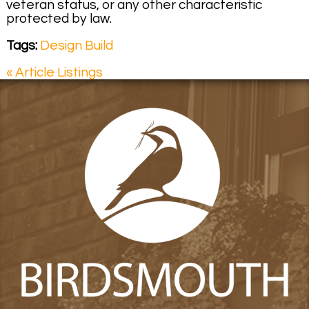
veteran status, or any other characteristic
protected by law.
Tags:
Design Build
« Article Listings