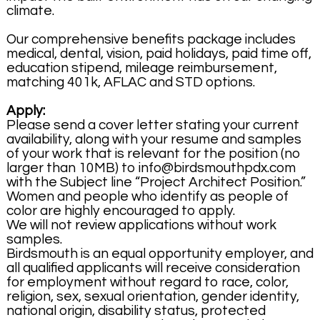
climate.
Our comprehensive benefits package includes
medical, dental, vision, paid holidays, paid time off,
education stipend, mileage reimbursement,
matching 401k, AFLAC and STD options.
Apply:
Please send a cover letter stating your current
availability, along with your resume and samples
of your work that is relevant for the position (no
larger than 10MB) to info@birdsmouthpdx.com
with the Subject line “Project Architect Position.”
Women and people who identify as people of
color are highly encouraged to apply.
We will not review applications without work
samples.
Birdsmouth is an equal opportunity employer, and
all qualified applicants will receive consideration
for employment without regard to race, color,
religion, sex, sexual orientation, gender identity,
national origin, disability status, protected