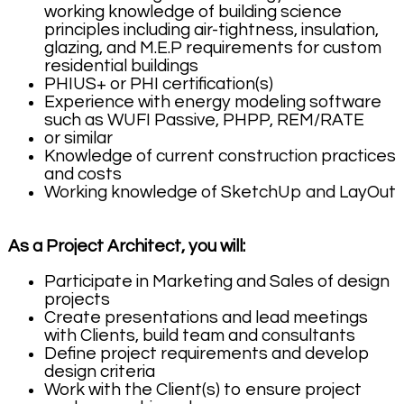
working knowledge of building science
principles including air-tightness, insulation,
glazing, and M.E.P requirements for custom
residential buildings
PHIUS+ or PHI certification(s)
Experience with energy modeling software
such as WUFI Passive, PHPP, REM/RATE
or similar
Knowledge of current construction practices
and costs
Working knowledge of SketchUp and LayOut
As a Project Architect, you will:
Participate in Marketing and Sales of design
projects
Create presentations and lead meetings
with Clients, build team and consultants
Define project requirements and develop
design criteria
Work with the Client(s) to ensure project