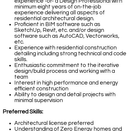
experience -or- a Design Professional with
minimum eight years of on-the-job
experience delivering all aspects of
residential architectural design.
Proficient in BIM software such as
SketchUp, Revit, etc. and/or design
software such as AutoCAD, Vectorworks,
etc.
Experience with residential construction
detailing including strong technical and code
skills.
Enthusiastic commitment to the iterative
design/build process and working with a
team
Interest in high performance and energy
efficient construction
Ability to design and detail projects with
minimal supervision
Preferred Skills:
Architectural license preferred
Understanding of Zero Energy homes and