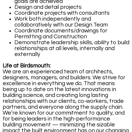
goals are achieved
Design and detail projects
Coordinate projects with consultants
Work both independently and
collaboratively with our Design Team
Coordinate documents/drawings for
Permitting and Construction
Demonstrate leadership skills, ability to build
relationships at all levels, internally and
externally
Life at Birdsmouth:
We are an experienced team of architects,
designers, managers, and builders. We strive for
excellence in everything we do. That means
being up to date on the latest innovations in
building science, and creating long lasting
relationships with our clients, co-workers, trade
partners, and everyone along the supply chain.
We’re known for our commitment to quality, and
for being leaders in the high-performance
building movement — minimizing the sizable
impact the built environment has on our changing