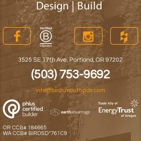
3525 SE 17th Ave, Portland, OR 97202
(503) 753-9692
info@birdsmouthpdx.com
OR CCB# 184665
WA CCB# BIRDSD*761C9