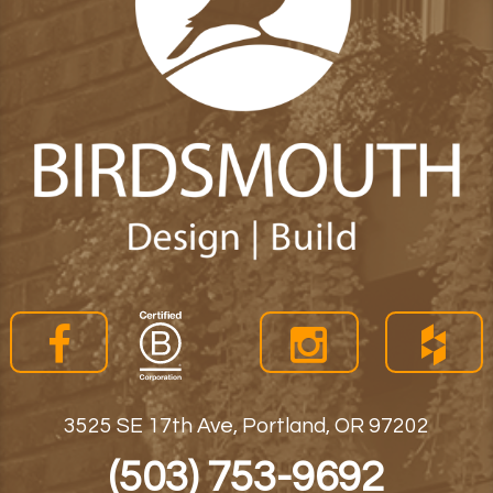
3525 SE 17th Ave, Portland, OR 97202
(503) 753-9692