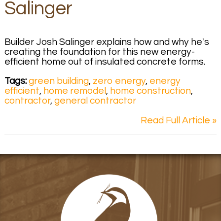
Salinger
Builder Josh Salinger explains how and why he's
creating the foundation for this new energy-
efficient home out of insulated concrete forms.
Tags:
green building
,
zero energy
,
energy
efficient
,
home remodel
,
home construction
,
contractor
,
general contractor
Read Full Article »