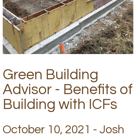
Green Building
Advisor - Benefits of
Building with ICFs
October 10, 2021 - Josh