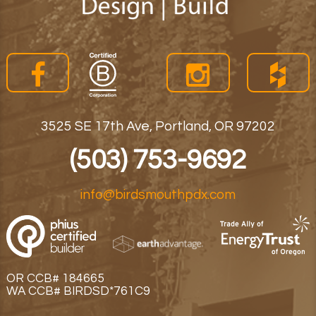
3525 SE 17th Ave, Portland, OR 97202
(503) 753-9692
info@birdsmouthpdx.com
OR CCB# 184665
WA CCB# BIRDSD*761C9