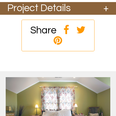
Project Details
We took the second story off of this existing
home in the Overlook area and added a new
gable and dormers to create a new ADU on
Share
the second story.