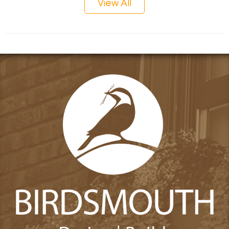
View All