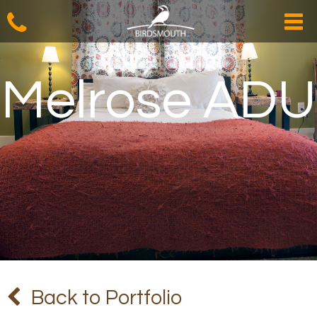
Melrose ADU
Back to Portfolio