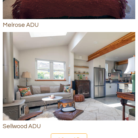
Melrose ADU
Sellwood ADU