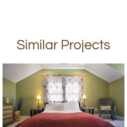
Similar Projects