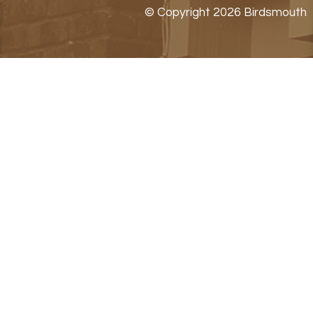
© Copyright 2026 Birdsmouth