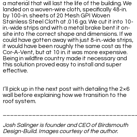
a material that will last the life of the building. We
landed on a woven-wire cloth, specifically 48-in.
by 100-in. sheets of 20 Mesh GPI Woven
Stainless Steel Cloth at .016 ga. We cut it into 10-
in.-wide strips and with a metal brake bent it on-
site into the correct shape and dimensions. If we
could have gotten away with just 8-in.-wide strips,
it would have been roughly the same cost as the
Cor-A-Vent, but at 10 in. it was more expensive.
Being in wildfire country made it necessary and
this solution proved easy to install and super
effective.
I’ll pick up in the next post with detailing the 2×6
wall before explaining how we transition to the
roof system.
____________________________________
Josh Salinger is founder and CEO of Birdsmouth
Design-Build. Images courtesy of the author.