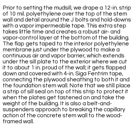
Prior to setting the mudsill, we drape a 12-in. strip
of 10 mil. polyethylene over the top of the stem
wall and detail around the J bolts and hold-downs
with a vapor impermeable tape. This extra step
takes little time and creates a robust air- and
vapor-control layer at the bottom of the building.
The flap gets taped to the interior polyethylene
membrane just under the plywood to make a
continuous air and vapor barrier, which extends
under the sill plate to the exterior where we cut
it to about 1 in. proud of the wall; it gets flapped
down and covered with 4-in. Siga Fentrim tape,
connecting the plywood sheathing to both it and
the foundation stem wall. Note that we still place
a strip of sill seal on top of this strip to protect it
when the plates get fastened on and take the
weight of the building. It is also a belt-and-
suspenders approach to breaking the capillary
action of the concrete stem wall to the wood-
framed wall.