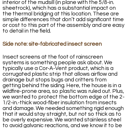
interior of the mudsill (in plane with the 5/8-in.
sheetrock), which has a substantial impact on
the thermal bridging at this location. These are
simple differences that don’t add significant time
or cost to this part of the assembly and are easy
to detail in the field.
Side note: site-fabricated insect screen
Insect screens at the foot of rainscreen
systems is something people ask about. We
typically use a Cor-A-Vent product, which is a
corrugated plastic strip that allows airflow and
drainage but stops bugs and critters from
getting behind the siding. Here, the house is in a
wildfire-prone area, so plastic was ruled out. Plus,
we wanted to protect the bottom edge of the 2-
1/2-in.-thick wood-fiber insulation from insects
and damage. We needed something rigid enough
that it would stay straight, but not so thick as to
be overly expensive. We wanted stainless steel
to avoid galvanic reactions, and we know it to be