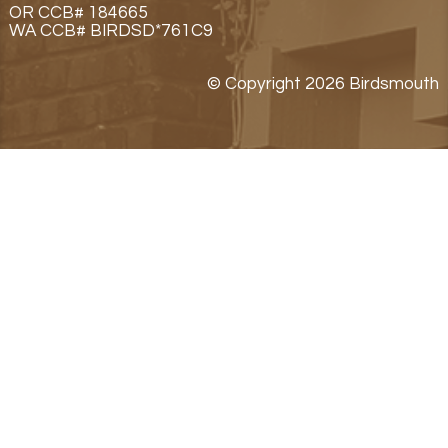
OR CCB# 184665
WA CCB# BIRDSD*761C9
© Copyright 2026 Birdsmouth