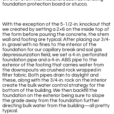
foundation protection board or stucco.
With the exception of the 5-1/2-in. knockout that
we created by setting a 2×6 on the inside top of
the form before pouring the concrete, the stem
wall and footing are typical. After placing our 3/4-
in. gravel with no fines to the interior of the
foundation for our capillary break and soil gas
depressurization field, we set a 4-in. perforated
foundation pipe and a 4-in. ABS pipe to the
exterior of the footing that carries water from
the downspouts via crushed rock wrapped in
filter fabric. Both pipes drain to daylight and
these, along with the 3/4-in. rock on the interior
create the bulk water control strategy for the
bottom of the building. We then backfill the
foundation on the exterior being sure to slope
the grade away from the foundation further
directing bulk water from the building—all pretty
typical.