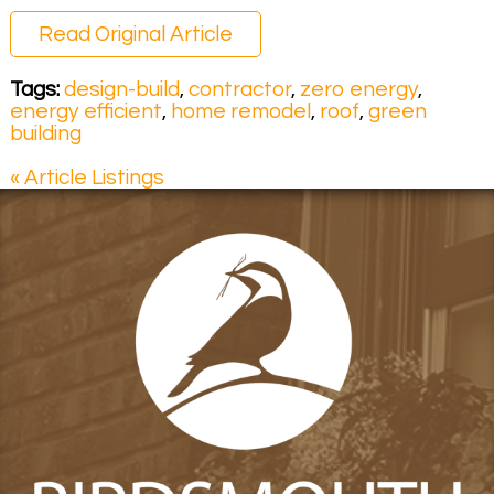
Read Original Article
Tags:
design-build
,
contractor
,
zero energy
,
energy efficient
,
home remodel
,
roof
,
green
building
« Article Listings