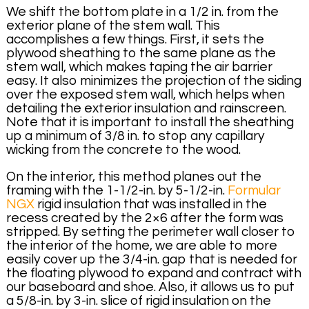
We shift the bottom plate in a 1/2 in. from the
exterior plane of the stem wall. This
accomplishes a few things. First, it sets the
plywood sheathing to the same plane as the
stem wall, which makes taping the air barrier
easy. It also minimizes the projection of the siding
over the exposed stem wall, which helps when
detailing the exterior insulation and rainscreen.
Note that it is important to install the sheathing
up a minimum of 3/8 in. to stop any capillary
wicking from the concrete to the wood.
On the interior, this method planes out the
framing with the 1-1/2-in. by 5-1/2-in.
Formular
NGX
rigid insulation that was installed in the
recess created by the 2×6 after the form was
stripped. By setting the perimeter wall closer to
the interior of the home, we are able to more
easily cover up the 3/4-in. gap that is needed for
the floating plywood to expand and contract with
our baseboard and shoe. Also, it allows us to put
a 5/8-in. by 3-in. slice of rigid insulation on the