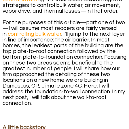
strategies to control bulk water, air movement,
vapor drive, and thermal losses—in that order.
For the purposes of this article—part one of two
—I will assume most readers are fairly versed
in
controlling bulk water
. I’ll jump to the next layer
in line of importance: the air barrier. In most
homes, the leakiest parts of the building are the
top plate-to-roof connection followed by the
bottom plate-to-foundation connection. Focusing
on these two areas seems beneficial to the
greatest number of people. I will share how our
firm approached the detailing of these two
locations on a new home we are building in
Damascus, OR, climate zone 4C. Here, I will
address the foundation-to-wall connection. In my
next post, I will talk about the wall-to-roof
connection.
A little backstory