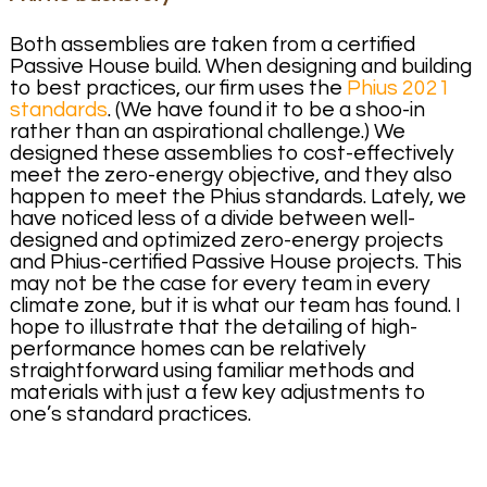
Both assemblies are taken from a certified
Passive House build. When designing and building
to best practices, our firm uses the
Phius 2021
standards
. (We have found it to be a shoo-in
rather than an aspirational challenge.) We
designed these assemblies to cost-effectively
meet the zero-energy objective, and they also
happen to meet the Phius standards. Lately, we
have noticed less of a divide between well-
designed and optimized zero-energy projects
and Phius-certified Passive House projects. This
may not be the case for every team in every
climate zone, but it is what our team has found. I
hope to illustrate that the detailing of high-
performance homes can be relatively
straightforward using familiar methods and
materials with just a few key adjustments to
one’s standard practices.