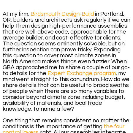
At my firm,
Birdsmouth Design-Build
in Portland,
OR, builders and architects ask regularly if we can
help them design high-performance assemblies
that are well-above code, approachable for the
average builder, and cost-effective for clients.
The question seems eminently solvable, but on
further inspection can prove tricky. Expanding
this question to cover most climate zones in
North America makes things even fuzzier. When
GBA approached me to share a couple of our go-
to details for the
Expert Exchange program
, my
mind went straight to this conundrum. How do we
share details that can be useful to broad swaths
of people when there are so many variables to
consider beyond climate zone including budget,
availability of materials, and local trade
knowledge, to name a few?
One thing that remains consistent no matter the
conditions is the importance of getting
the four
control layers
right. All our assemblies integrate