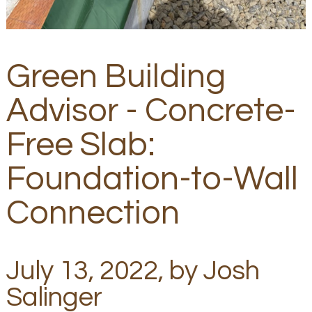
Green Building
Advisor - Concrete-
Free Slab:
Foundation-to-Wall
Connection
July 13, 2022, by Josh
Salinger