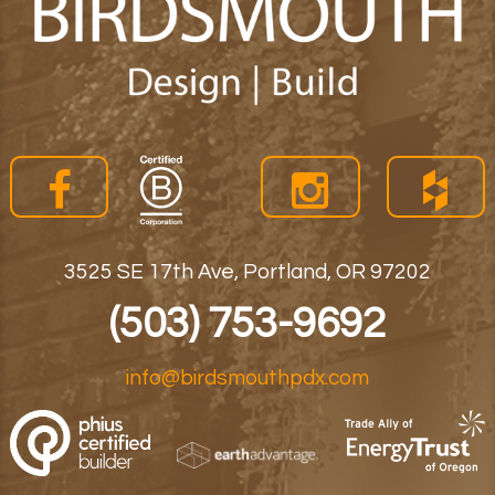
3525 SE 17th Ave, Portland, OR 97202
(503) 753-9692
info@birdsmouthpdx.com