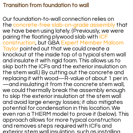
Transition from foundation to wall
Our foundation-to-wall connection relies on
the
concrete-free slab-on-grade assembly
that
we have been using lately. (Previously, we were
pairing the floating plywood slab with
ICF
construction
, but GBA
Expert Member Malcom
Taylor
pointed out that we could create a
knockout at the inside top of a typical stem wall
and insulate it with rigid foam. This allows us to
skip both the ICFs and the exterior insulation on
the stem wall.) By cutting out the concrete and
replacing it with wood—R-value of about 1 per in.
—and insulating it from the concrete stem wall,
we could thermally break the assembly enough
to skip the exterior insulation at the stem wall
and avoid large energy losses; it also mitigates
potential for condensation in this location. We
even ran a THERM model to prove it (below). This
approach allows for more typical construction
and removes steps required with ICFs and
exterior stem wall insulation, such as installing