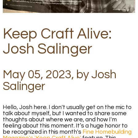
Keep Craft Alive:
Josh Salinger
May 05, 2023, by Josh
Salinger
Hello, Josh here. I don't usually get on the mic to
talk about myself, but I wanted to share some
thoughts about where we are, and how I'm
feeling about this moment. It’s a huge honor to
be recognized in this month's
Fine Homebuilding