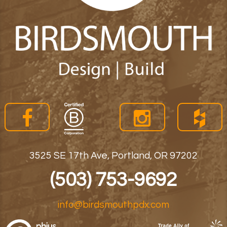
3525 SE 17th Ave, Portland, OR 97202
(503) 753-9692
info@birdsmouthpdx.com