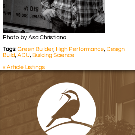
Photo by Asa Christiana
Tags:
Green Builder
,
High Performance
,
Design
Build
,
ADU
,
Building Science
« Article Listings