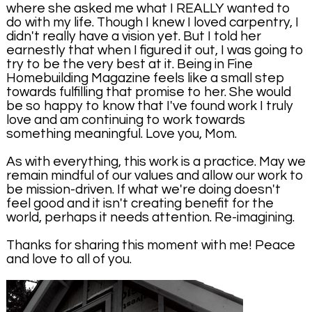
where she asked me what I REALLY wanted to
do with my life. Though I knew I loved carpentry, I
didn't really have a vision yet. But I told her
earnestly that when I figured it out, I was going to
try to be the very best at it. Being in Fine
Homebuilding Magazine feels like a small step
towards fulfilling that promise to her. She would
be so happy to know that I've found work I truly
love and am continuing to work towards
something meaningful. Love you, Mom.
As with everything, this work is a practice. May we
remain mindful of our values and allow our work to
be mission-driven. If what we're doing doesn't
feel good and it isn't creating benefit for the
world, perhaps it needs attention. Re-imagining.
Thanks for sharing this moment with me! Peace
and love to all of you.