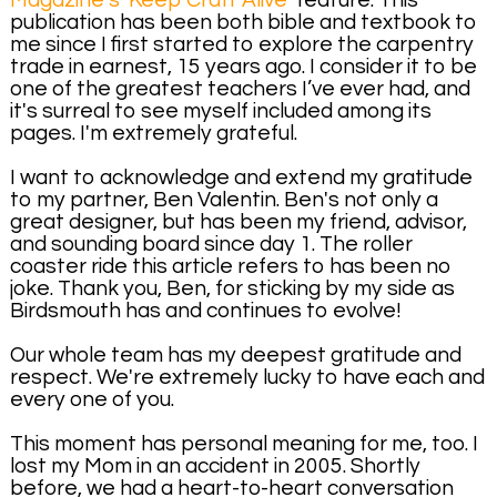
Magazine's 'Keep Craft Alive'
feature. This
publication has been both bible and textbook to
me since I first started to explore the carpentry
trade in earnest, 15 years ago. I consider it to be
one of the greatest teachers I’ve ever had, and
it's surreal to see myself included among its
pages. I'm extremely grateful.
I want to acknowledge and extend my gratitude
to my partner, Ben Valentin. Ben's not only a
great designer, but has been my friend, advisor,
and sounding board since day 1. The roller
coaster ride this article refers to has been no
joke. Thank you, Ben, for sticking by my side as
Birdsmouth has and continues to evolve!
Our whole team has my deepest gratitude and
respect. We're extremely lucky to have each and
every one of you.
This moment has personal meaning for me, too. I
lost my Mom in an accident in 2005. Shortly
before, we had a heart-to-heart conversation