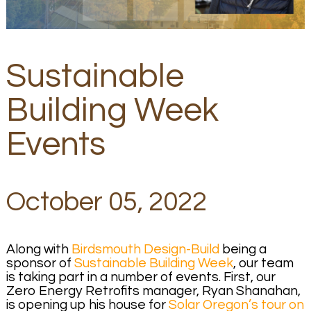
Sustainable
Building Week
Events
October 05, 2022
Along with
Birdsmouth Design-Build
being a
sponsor of
Sustainable Building Week
, our team
is taking part in a number of events. First, our
Zero Energy Retrofits manager, Ryan Shanahan,
is opening up his house for
Solar Oregon’s tour on