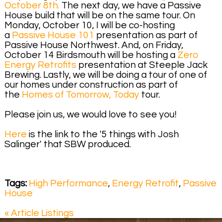
October 8th.
The next day, we have a Passive
House build that will be on the same tour. On
Monday, October 10, I will be co-hosting
a
Passive House 101
presentation as part of
Passive House Northwest. And, on Friday,
October 14 Birdsmouth will be hosting a
Zero
Energy Retrofits
presentation at Steeple Jack
Brewing. Lastly, we will be doing a tour of one of
our homes under construction as part of
the
Homes of Tomorrow, Today
tour.
Please join us, we would love to see you!
Here
is the link to the '5 things with Josh
Salinger' that SBW produced.
Tags:
High Performance
,
Energy Retrofit
,
Passive
House
« Article Listings