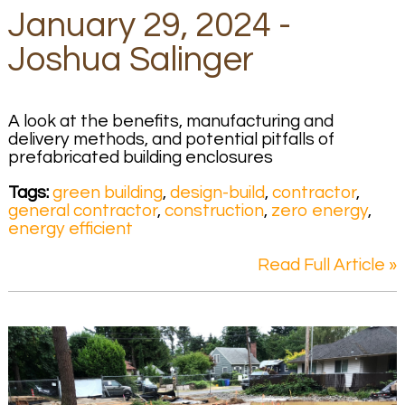
January 29, 2024 -
Joshua Salinger
A look at the benefits, manufacturing and
delivery methods, and potential pitfalls of
prefabricated building enclosures
Tags:
green building
,
design-build
,
contractor
,
general contractor
,
construction
,
zero energy
,
energy efficient
Read Full Article »