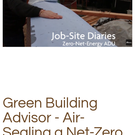
Green Building
Advisor - Air-
Sealing a Net-Zero