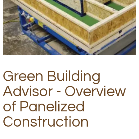
Green Building
Advisor - Overview
of Panelized
Construction