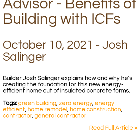
Advisor - Benefits of
Building with ICFs
October 10, 2021 - Josh
Salinger
Builder Josh Salinger explains how and why he's
creating the foundation for this new energy-
efficient home out of insulated concrete forms.
Tags:
green building
,
zero energy
,
energy
efficient
,
home remodel
,
home construction
,
contractor
,
general contractor
Read Full Article »