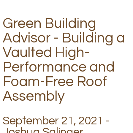
Green Building
Advisor - Building a
Vaulted High-
Performance and
Foam-Free Roof
Assembly
September 21, 2021 -
Joshua Salinger