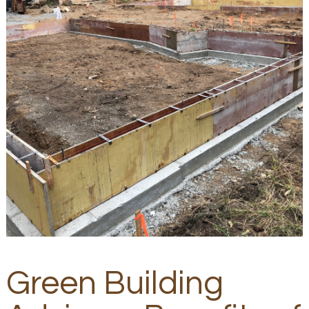
Green Building