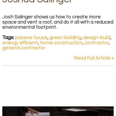
Josh Salinger shows us how to create more
space and vent a roof, and do it all with a reduced
environmental footprint.
Tags:
passive house
,
green building
,
design-build
,
energy efficient
,
home construction
,
contractor
,
general contractor
Read Full Article »