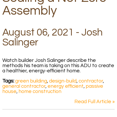
Assembly
August 06, 2021 - Josh
Salinger
Watch builder Josh Salinger describe the
methods his team is taking on this ADU to create
a healthier, energy-efficient home.
Tags:
green building
,
design-build
,
contractor
,
general contractor
,
energy efficient
,
passive
house
,
home construction
Read Full Article »