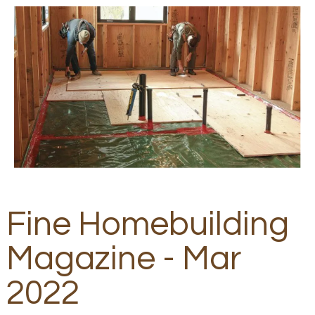
Fine Homebuilding
Magazine - Mar
2022