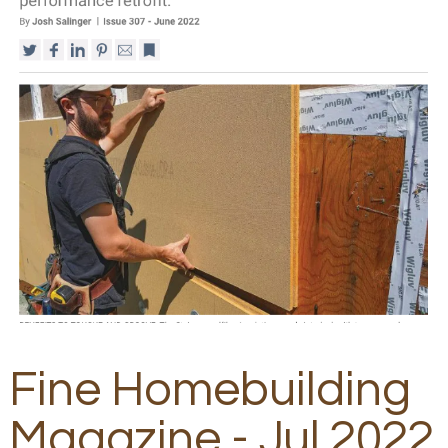
Fine Homebuilding
Magazine - Jul 2022