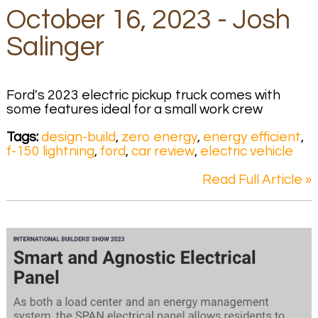
October 16, 2023 - Josh
Salinger
Ford's 2023 electric pickup truck comes with
some features ideal for a small work crew
Tags:
design-build
,
zero energy
,
energy efficient
,
f-150 lightning
,
ford
,
car review
,
electric vehicle
Read Full Article »