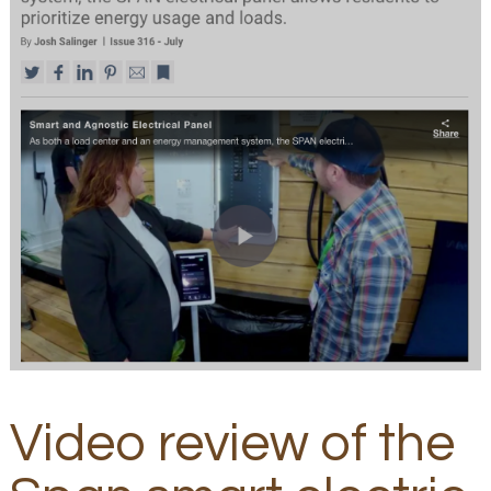
Video review of the