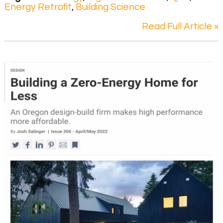
Energy Retrofit
,
Building Science
Read Full Article »