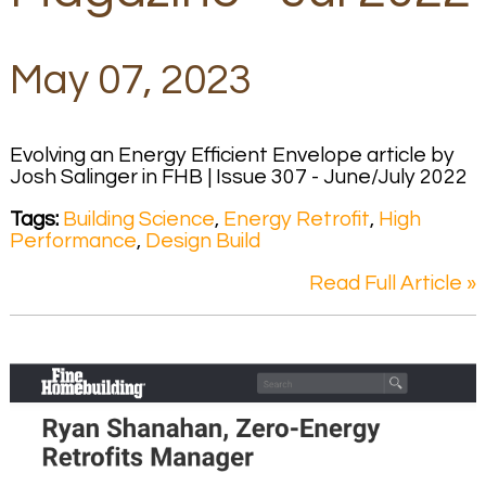
May 07, 2023
Evolving an Energy Efficient Envelope article by
Josh Salinger in FHB | Issue 307 - June/July 2022
Tags:
Building Science
,
Energy Retrofit
,
High
Performance
,
Design Build
Read Full Article »