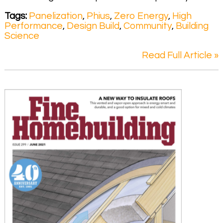
Tags:
Panelization
,
Phius
,
Zero Energy
,
High
Performance
,
Design Build
,
Community
,
Building
Science
Read Full Article »