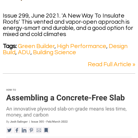
Issue 299, June 2021. 'A New Way To Insulate
Roofs' This vented and vapor-open approach is
energy-smart and durable, and a good option for
mixed and cold climates
Tags:
Green Builder
,
High Performance
,
Design
Build
,
ADU
,
Building Science
Read Full Article »