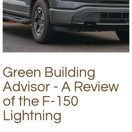
Green Building
Advisor - A Review
of the F-150
Lightning