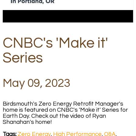
CNBC's 'Make it'
Series
May 09, 2023
Birdsmouth's Zero Energy Retrofit Manager's
home is featured on CNBC's 'Make it' Series for
Earth Day. Check out the video of Ryan
Shanahan's home!
Tags:
Zero Energy
,
High Performance
,
Q&A
,