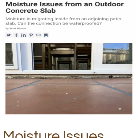
Moisture Issues