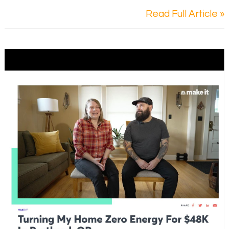
Read Full Article »