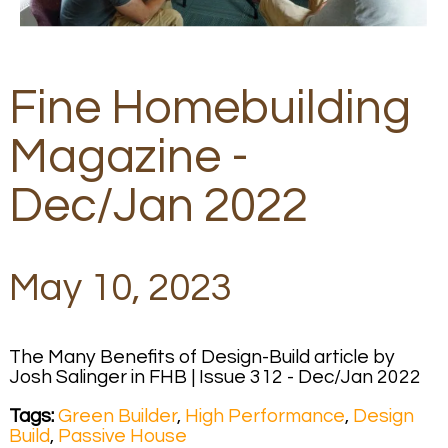
Fine Homebuilding
Magazine -
Dec/Jan 2022
May 10, 2023
The Many Benefits of Design-Build article by
Josh Salinger in FHB | Issue 312 - Dec/Jan 2022
Tags:
Green Builder
,
High Performance
,
Design
Build
,
Passive House