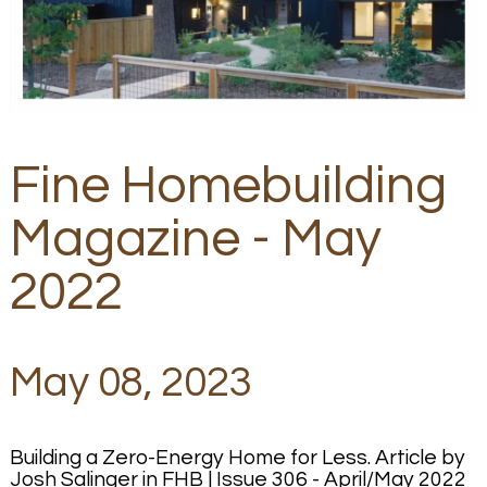
Fine Homebuilding
Magazine - May
2022
May 08, 2023
Building a Zero-Energy Home for Less. Article by
Josh Salinger in FHB | Issue 306 - April/May 2022