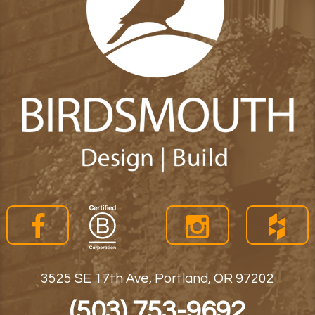
3525 SE 17th Ave, Portland, OR 97202
(503) 753-9692