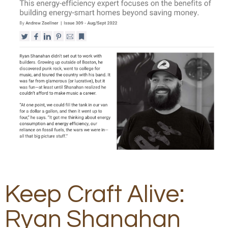
Keep Craft Alive:
Ryan Shanahan