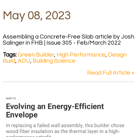
May 08, 2023
Assembling a Concrete-Free Slab article by Josh
Salinger in FHB | Issue 305 - Feb/March 2022
Tags:
Green Builder
,
High Performance
,
Design
Build
,
ADU
,
Building Science
Read Full Article »