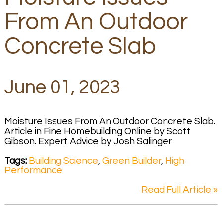
From An Outdoor
Concrete Slab
June 01, 2023
Moisture Issues From An Outdoor Concrete Slab.
Article in Fine Homebuilding Online by Scott
Gibson. Expert Advice by Josh Salinger
Tags:
Building Science
,
Green Builder
,
High
Performance
Read Full Article »