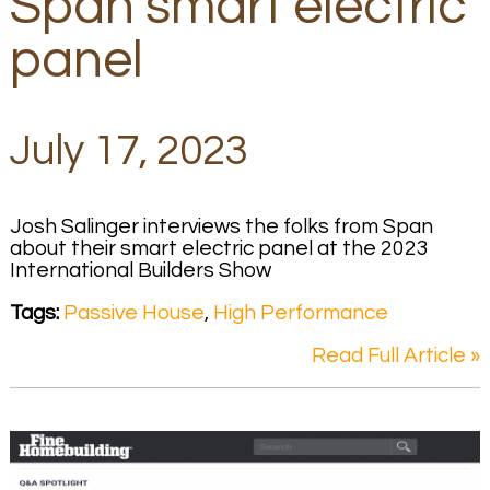
Span smart electric
panel
July 17, 2023
Josh Salinger interviews the folks from Span
about their smart electric panel at the 2023
International Builders Show
Tags:
Passive House
,
High Performance
Read Full Article »