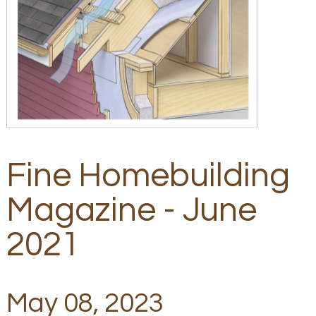
Fine Homebuilding
Magazine - June
2021
May 08, 2023