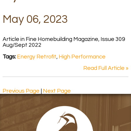
May 06, 2023
Article in Fine Homebuilding Magazine, Issue 309
Aug/Sept 2022
Tags:
Energy Retrofit
,
High Performance
Read Full Article »
Previous Page
|
Next Page