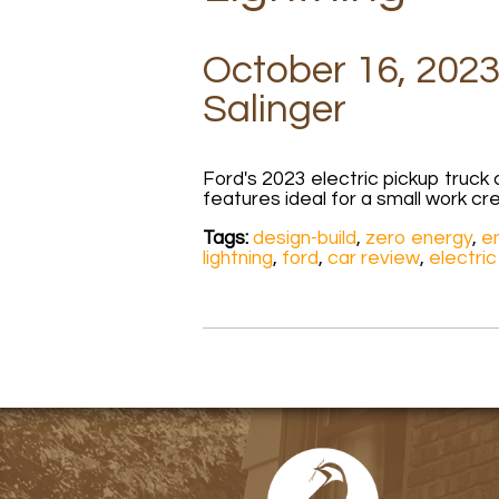
October 16, 2023
Salinger
Ford's 2023 electric pickup truc
features ideal for a small work cr
Tags:
design-build
,
zero energy
,
en
lightning
,
ford
,
car review
,
electric