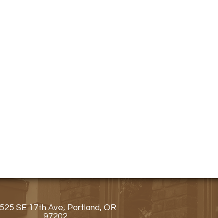
525 SE 17th Ave, Portland, OR
97202