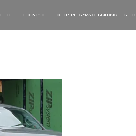
TFOLIO
DESIGN BUILD
HIGH PERFORMANCE BUILDING
RETR