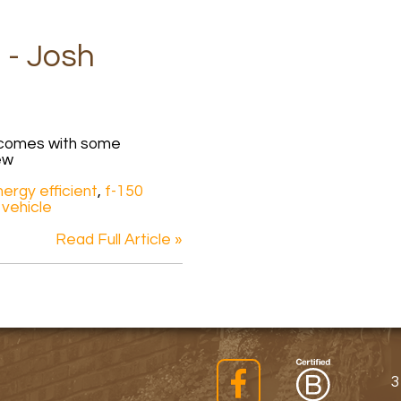
 - Josh
k comes with some
ew
ergy efficient
,
f-150
 vehicle
Read Full Article »
3