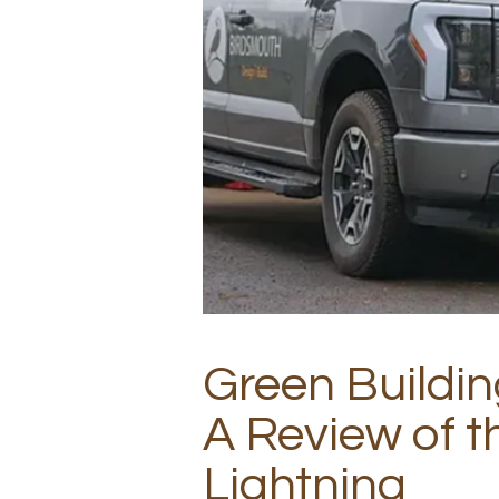
Green Buildin
A Review of t
Lightning