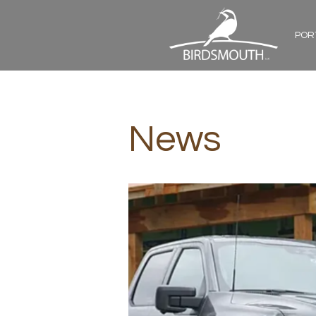
POR
News