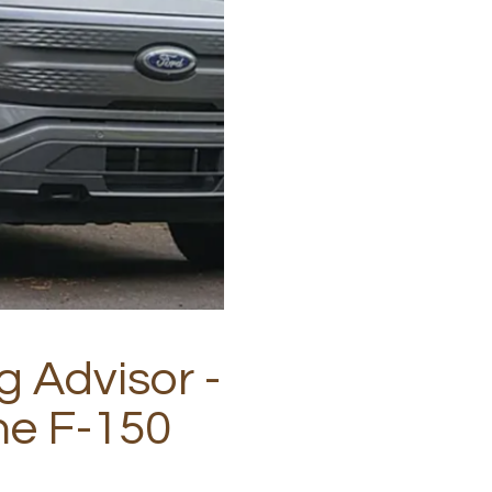
g Advisor -
he F-150