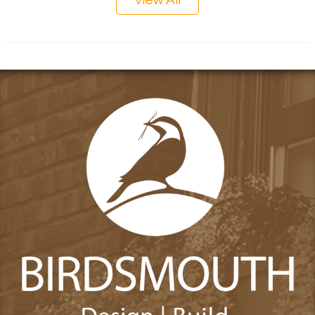
View All