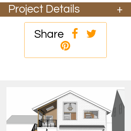
Project Details
This accessory building and ADU designed by
Birdsmouth Design Build started construction
in March 2026 and should be complete by the
Share
end of the year. This approx. 1,400 sqft building
will have a 600 sqft ADU above a garage and
utility room. This will be a certified Phius Zero
Passive House project with a focus on
resilience. The building will include low
embodied carbon materials and its low
operational energy needs will be offset with
solar and battery storage. It should be able to
withstand cold snaps, heat domes, smoke
events, seismic events, water disruptions and
power outages while providing the occupants
a comfortable and safe interior with extremely
high indoor air quality. The site will include
rainwater storage, gardens and edibles along
with a natural landscape that will attract
pollinators and other native species.