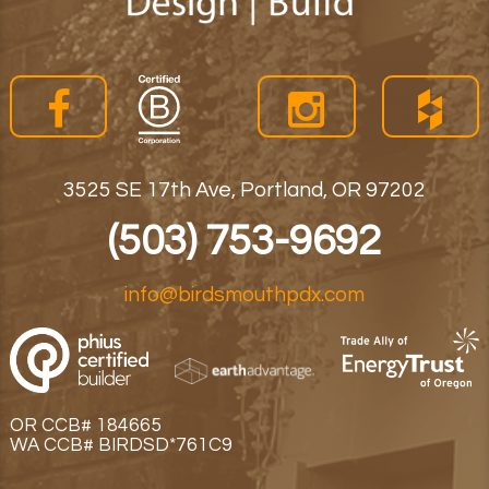
3525 SE 17th Ave, Portland, OR 97202
(503) 753-9692
info@birdsmouthpdx.com
OR CCB# 184665
WA CCB# BIRDSD*761C9