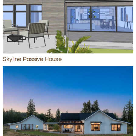
Skyline Passive House