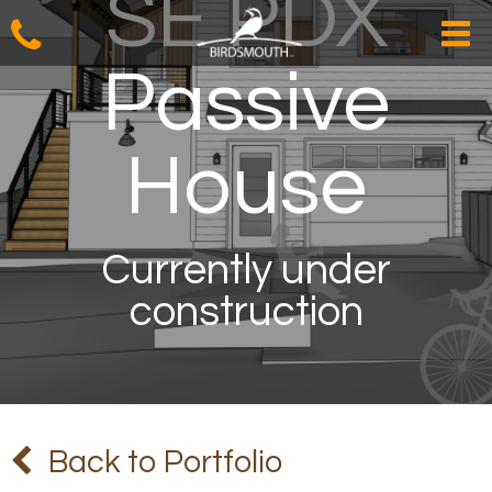
SE PDX
Passive
House
Currently under
construction
Back to Portfolio