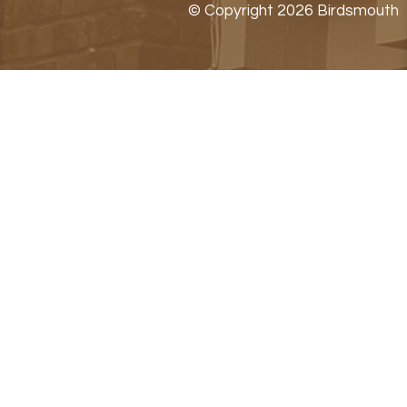
© Copyright 2026 Birdsmouth