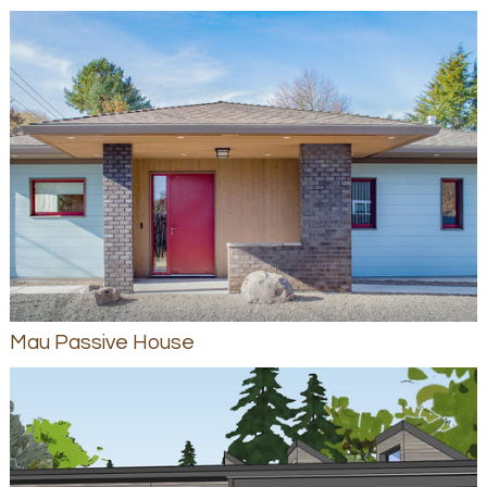
Mau Passive House