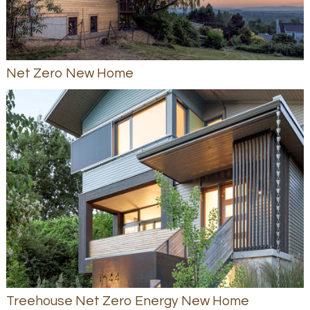
Net Zero New Home
Treehouse Net Zero Energy New Home