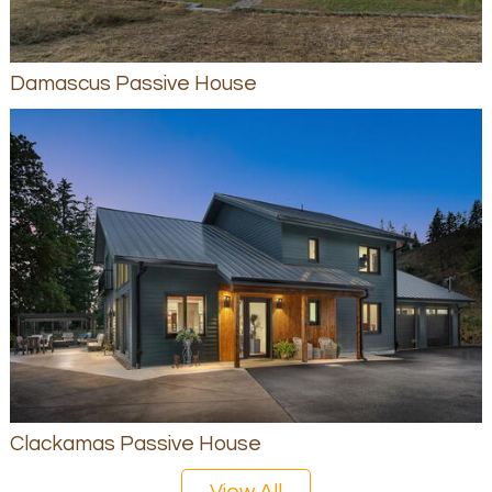
Damascus Passive House
Clackamas Passive House