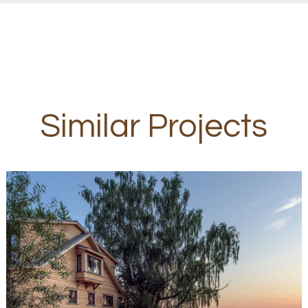
Similar Projects