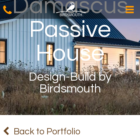
Damascus
Passive
House
Design-Build by
Birdsmouth
Back to Portfolio