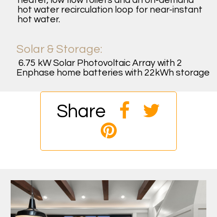
heater, low flow toilets and an on-demand
hot water recirculation loop for near-instant
hot water.
Solar & Storage:
6.75 kW Solar Photovoltaic Array with 2
Enphase home batteries with 22kWh storage
Share