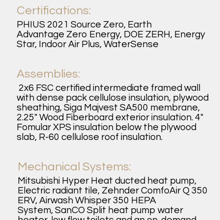
Certifications:
PHIUS 2021 Source Zero, Earth
Advantage Zero Energy, DOE ZERH, Energy
Star, Indoor Air Plus, WaterSense
Assemblies:
2x6 FSC certified intermediate framed wall
with dense pack cellulose insulation, plywood
sheathing, Siga Majvest SA500 membrane,
2.25" Wood Fiberboard exterior insulation. 4"
Fomular XPS insulation below the plywood
slab, R-60 cellulose roof insulation.
Mechanical Systems:
Mitsubishi Hyper Heat ducted heat pump,
Electric radiant tile, Zehnder ComfoAir Q 350
ERV, Airwash Whisper 350 HEPA
System, SanCO Split heat pump water